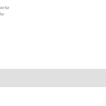
 on fur
for