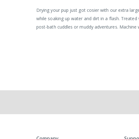
the
images
Drying your pup just got cosier with our extra large
gallery
while soaking up water and dirt in a flash. Treated 
post-bath cuddles or muddy adventures. Machine
Company
Suppo