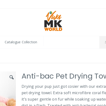
Catalogue Collection
Anti-bac Pet Drying To
Drying your pup just got cosier with our extra
pet drying towel. Extra soft microfibre coral fl
it’s super gentle on fur while soaking up wate
dirt in a flash. Treated with anti-bacterial pro