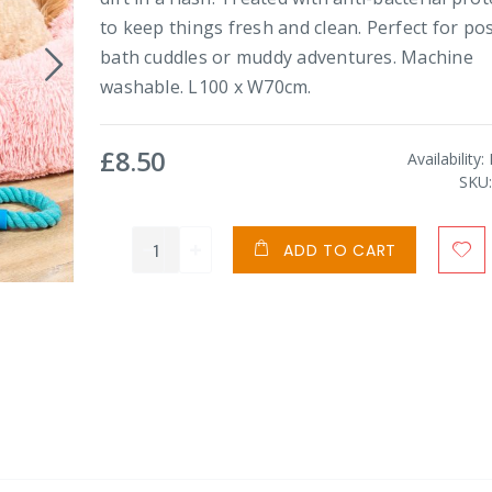
to keep things fresh and clean. Perfect for pos
bath cuddles or muddy adventures. Machine
washable. L100 x W70cm.
£8.50
Availability:
SKU
ADD TO CART