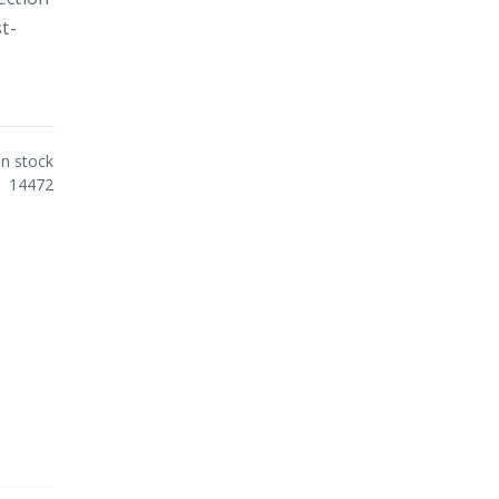
t-
In stock
14472