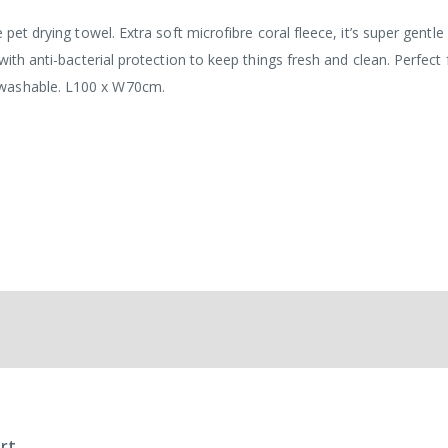
 pet drying towel. Extra soft microfibre coral fleece, it’s super gentle
with anti-bacterial protection to keep things fresh and clean. Perfect 
 washable. L100 x W70cm.
rt