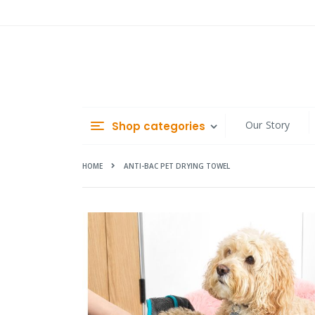
Skip
to
Content
Our Story
Shop categories
HOME
ANTI-BAC PET DRYING TOWEL
Skip
to
the
end
of
the
images